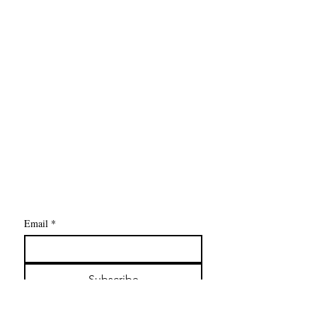
Contact Us
The Drive Chiropractic
5877 Livernois Road, Unit 104
Troy MI 48098
P:
248-422-6902
F:
248-422-6945
contact@thedrivechiropractic.com
Email
*
Subscribe