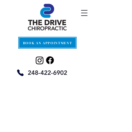
BOOK AN APPOINTMENT
248-422-6902